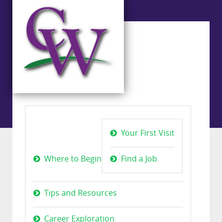
Your First Visit
Where to Begin
Find a Job
Tips and Resources
Career Exploration