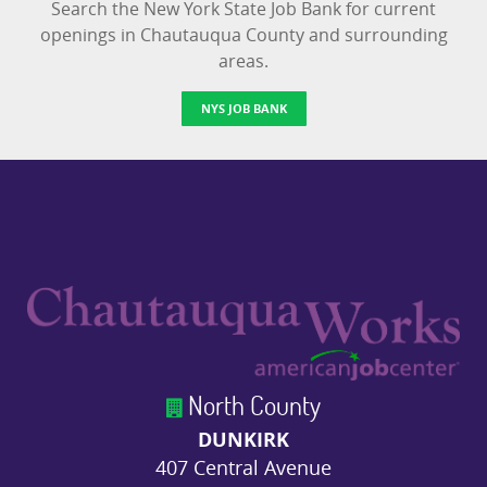
Search the New York State Job Bank for current
openings in Chautauqua County and surrounding
areas.
NYS JOB BANK
North County
DUNKIRK
407 Central Avenue