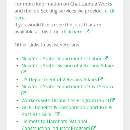
For more information on Chautauqua Works
and the Job Seeking services we provide,
click
here
.
If you would like to see the jobs that are
available at this time,
click here.
Other Links to assist veterans:
New York State Department of Labor
New York State Division of Veterans Affairs
US Department of Veterans Affairs
New York State Department of Civil Service
Workers with Disabilities Program (55-c)
GI Bill Benefits & Comparison Chart Pre &
Post 911 GI Bill
Helmets to Hardhats National
Construction Industry Program