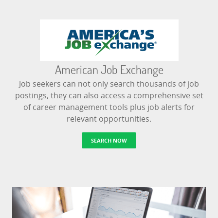
American Job Exchange
Job seekers can not only search thousands of job
postings, they can also access a comprehensive set
of career management tools plus job alerts for
relevant opportunities.
SEARCH NOW