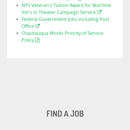
NYS Veteran's Tuition Award for Wartime
Vet's in Theater Campaign Service
Federal Government Jobs including Post
Office
Chautauqua Works Priority of Service
Policy
FIND A JOB