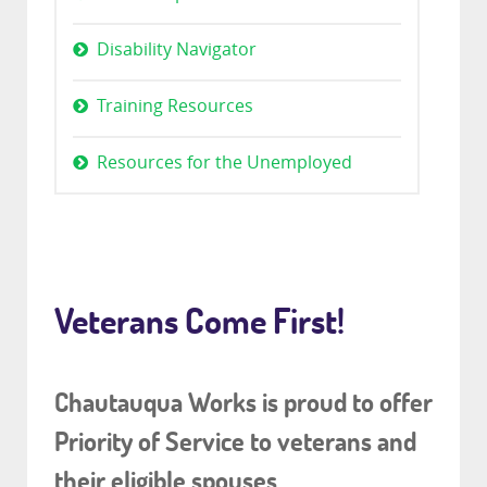
Disability Navigator
Training Resources
Resources for the Unemployed
Veterans Come First!
Chautauqua Works is proud to offer
Priority of Service to veterans and
their eligible spouses.