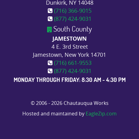
Dunkirk, NY 14048
(716) 366-9015
(877) 424-9031
South County
JAMESTOWN
4 E. 3rd Street
Jamestown, New York 14701
(716) 661-9553
(877) 424-9031
MONDAY THROUGH FRIDAY: 8:30 AM - 4:30 PM
© 2006 - 2026 Chautauqua Works
Hosted and maintained by
EagleZip.com