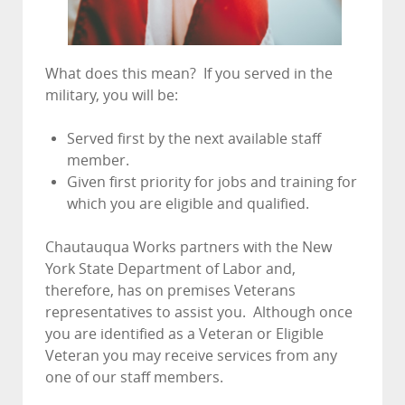
What does this mean? If you served in the
military, you will be:
Served first by the next available staff
member.
Given first priority for jobs and training for
which you are eligible and qualified.
Chautauqua Works partners with the New
York State Department of Labor and,
therefore, has on premises Veterans
representatives to assist you. Although once
you are identified as a Veteran or Eligible
Veteran you may receive services from any
one of our staff members.