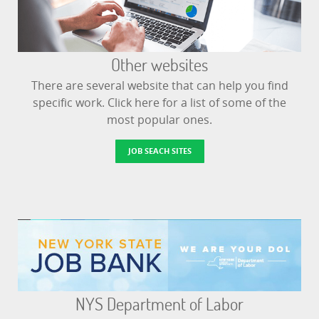
Other websites
There are several website that can help you find
specific work. Click here for a list of some of the
most popular ones.
JOB SEACH SITES
NYS Department of Labor