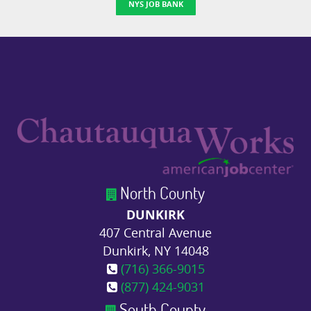
NYS JOB BANK
North County
DUNKIRK
407 Central Avenue
Dunkirk, NY 14048
(716) 366-9015
(877) 424-9031
South County