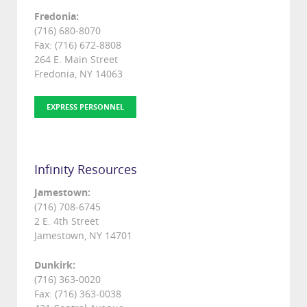
Fredonia:
(716) 680-8070
Fax: (716) 672-8808
264 E. Main Street
Fredonia, NY 14063
EXPRESS PERSONNEL
Infinity Resources
Jamestown:
(716) 708-6745
2 E. 4th Street
Jamestown, NY 14701
Dunkirk:
(716) 363-0020
Fax: (716) 363-0038