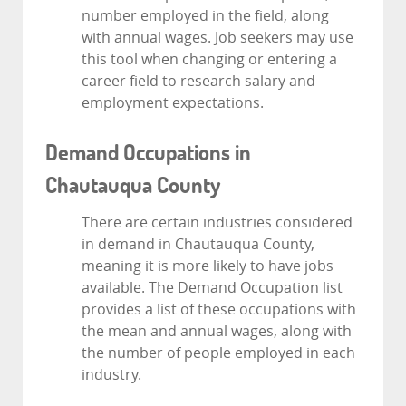
number employed in the field, along
with annual wages. Job seekers may use
this tool when changing or entering a
career field to research salary and
employment expectations.
Demand Occupations in
Chautauqua County
There are certain industries considered
in demand in Chautauqua County,
meaning it is more likely to have jobs
available. The Demand Occupation list
provides a list of these occupations with
the mean and annual wages, along with
the number of people employed in each
industry.