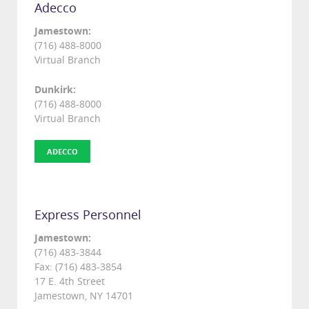
Adecco
Jamestown:
(716) 488-8000
Virtual Branch
Dunkirk:
(716) 488-8000
Virtual Branch
ADECCO
Express Personnel
Jamestown:
(716) 483-3844
Fax: (716) 483-3854
17 E. 4th Street
Jamestown, NY 14701