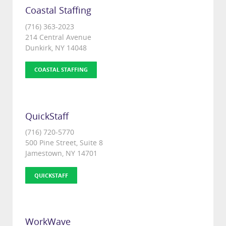
Coastal Staffing
(716) 363-2023
214 Central Avenue
Dunkirk, NY 14048
COASTAL STAFFING
QuickStaff
(716) 720-5770
500 Pine Street, Suite 8
Jamestown, NY 14701
QUICKSTAFF
WorkWave