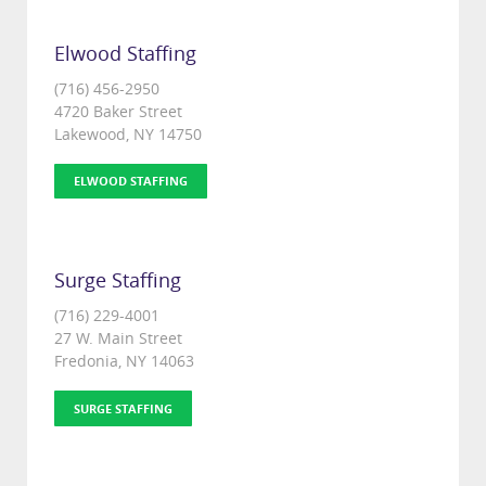
Elwood Staffing
(716) 456-2950
4720 Baker Street
Lakewood, NY 14750
ELWOOD STAFFING
Surge Staffing
(716) 229-4001
27 W. Main Street
Fredonia, NY 14063
SURGE STAFFING