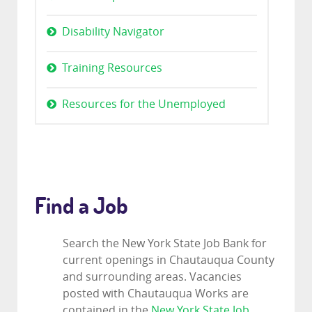
Disability Navigator
Training Resources
Resources for the Unemployed
Find a Job
Search the New York State Job Bank for
current openings in Chautauqua County
and surrounding areas. Vacancies
posted with Chautauqua Works are
contained in the
New York State Job