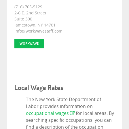
(716) 705-5129
2-6 E. 2nd Street
Suite 300
Jamestown, NY 14701
info@workwavestaff.com
WORKWAVE
Local Wage Rates
The New York State Department of
Labor provides information on
occupational wages
for local areas. By
searching specific occupations, you can
find a description of the occupation,