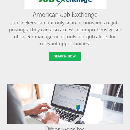
American Job Exchange
Job seekers can not only search thousands of job
postings, they can also access a comprehensive set
of career management tools plus job alerts for
relevant opportunities.
SEARCH NOW
Other websites