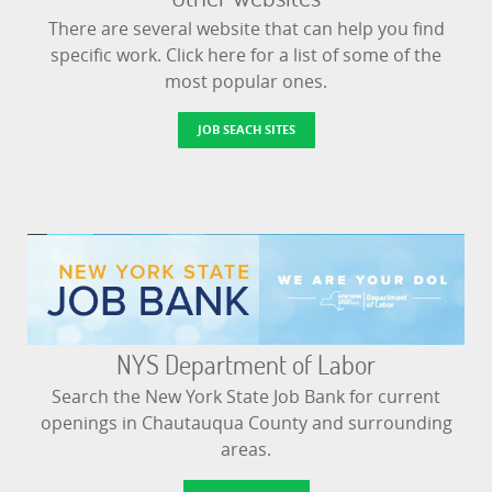
There are several website that can help you find
specific work. Click here for a list of some of the
most popular ones.
JOB SEACH SITES
NYS Department of Labor
Search the New York State Job Bank for current
openings in Chautauqua County and surrounding
areas.