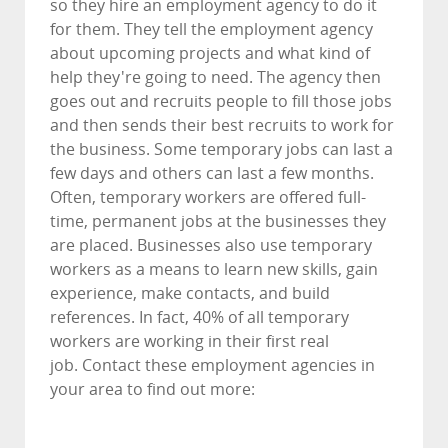
so they hire an employment agency to do it
for them. They tell the employment agency
about upcoming projects and what kind of
help they're going to need. The agency then
goes out and recruits people to fill those jobs
and then sends their best recruits to work for
the business. Some temporary jobs can last a
few days and others can last a few months.
Often, temporary workers are offered full-
time, permanent jobs at the businesses they
are placed. Businesses also use temporary
workers as a means to learn new skills, gain
experience, make contacts, and build
references. In fact, 40% of all temporary
workers are working in their first real
job. Contact these employment agencies in
your area to find out more: