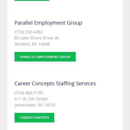
Parallel Employment Group
(716) 232-4262
85 Lake Shore Drive, W.
Dunkirk, NY 14048
PARALLEL EMPLOYMENT GROUP
Career Concepts Staffing Services
(716) 488-7199
511 W. 5th Street
Jamestown, NY 14701
CAREER CONCEPTS