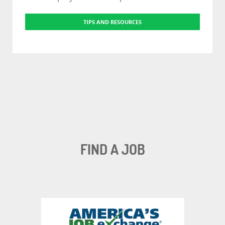
TIPS AND RESOURCES
FIND A JOB