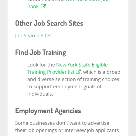
Bank.
Other Job Search Sites
Job Search Sites
Find Job Training
Look for the
New York State Eligible
Training Provider list
, which is a broad
and diverse selection of training choices
to support employment goals of
individuals.
Employment Agencies
Some businesses don't want to advertise
their job openings or interview job applicants