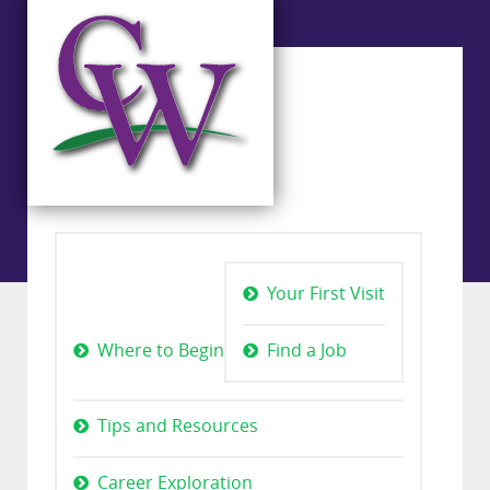
Your First Visit
Where to Begin
Find a Job
Tips and Resources
Career Exploration