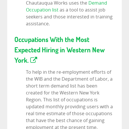
Chautauqua Works uses the
Demand
Occupation list
as a tool to assist job
seekers and those interested in training
assistance.
Occupations With the Most
Expected Hiring in Western New
York.
To help in the re-employment efforts of
the WIB and the Department of Labor, a
short term demand list has been
created for the Western New York
Region. This list of occupations is
updated monthly providing users with a
real time estimate of those occupations
that have the best chance of gaining
employment at the present time.