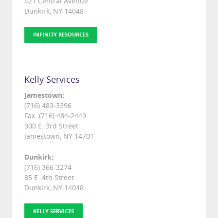
421 Central Avenue
Dunkirk, NY 14048
INFINITY RESOURCES
Kelly Services
Jamestown:
(716) 483-3396
Fax: (716) 484-2449
300 E. 3rd Street
Jamestown, NY 14701
Dunkirk:
(716) 366-3274
85 E. 4th Street
Dunkirk, NY 14048
KELLY SERVICES