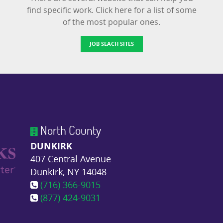
find specific work. Click here for a list of some
of the most popular ones.
JOB SEACH SITES
North County
DUNKIRK
407 Central Avenue
Dunkirk, NY 14048
(716) 366-9015
(877) 424-9031