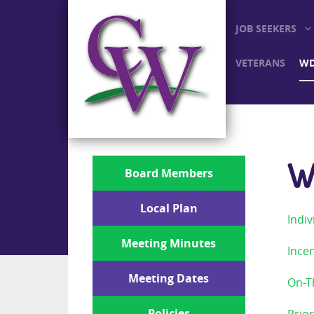
JOB SEEKERS
VETERANS
WD
W
Board Members
Local Plan
Indiv
Meeting Minutes
Incen
Meeting Dates
On-T
Policies