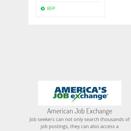
RFP
American Job Exchange
Job seekers can not only search thousands of
job postings, they can also access a