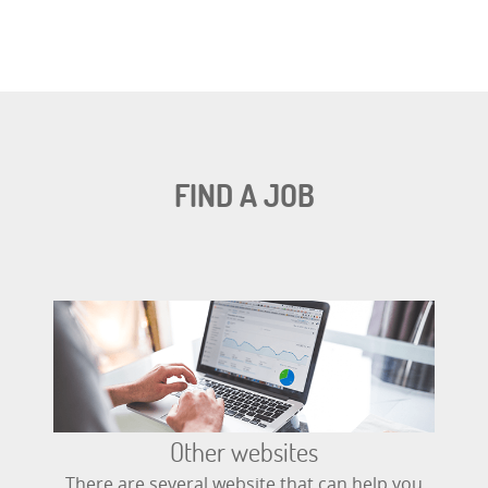
FIND A JOB
Other websites
There are several website that can help you