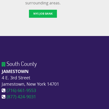
surrounding areas.
NYS JOB BANK
South County
JAMESTOWN
4 E. 3rd Street
Jamestown, New York 14701
(716) 661-9553
(877) 424-9031