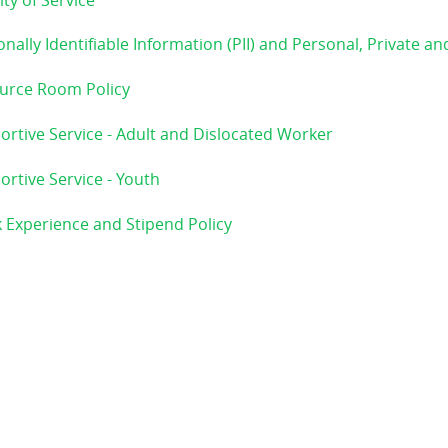
ity of Service
nally Identifiable Information (PII) and Personal, Private an
urce Room Policy
ortive Service - Adult and Dislocated Worker
rtive Service - Youth
 Experience and Stipend Policy