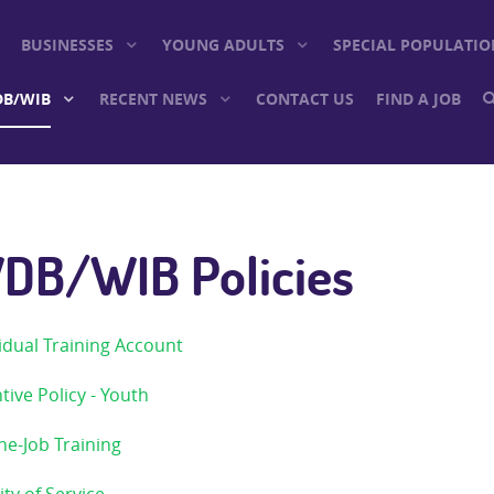
BUSINESSES
YOUNG ADULTS
SPECIAL POPULATIO
B/WIB
RECENT NEWS
CONTACT US
FIND A JOB
DB/WIB Policies
idual Training Account
tive Policy - Youth
he-Job Training