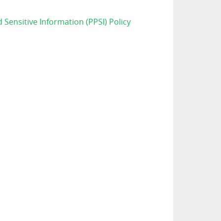
d Sensitive Information (PPSI) Policy