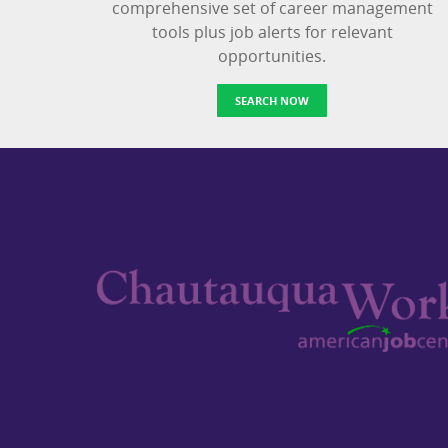
comprehensive set of career management
tools plus job alerts for relevant
opportunities.
SEARCH NOW