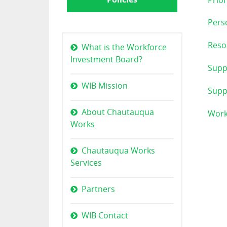
Prior
Perso
Reso
What is the Workforce
Investment Board?
Supp
WIB Mission
Suppo
About Chautauqua
Work
Works
Chautauqua Works
Services
Partners
WIB Contact