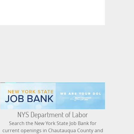
NYS Department of Labor
Search the New York State Job Bank for
current openings in Chautauqua County and